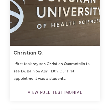
Christian Q.
I first took my son Christian Quarantello to
see Dr. Bain on April 13th. Our first
appointment was a student...
VIEW FULL TESTIMONIAL