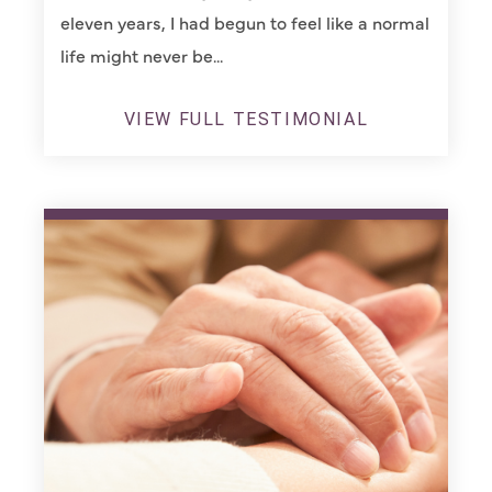
eleven years, I had begun to feel like a normal
life might never be...
VIEW FULL TESTIMONIAL