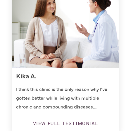
Kika A.
I think this clinic is the only reason why I’ve
gotten better while living with multiple
chronic and compounding diseases....
VIEW FULL TESTIMONIAL