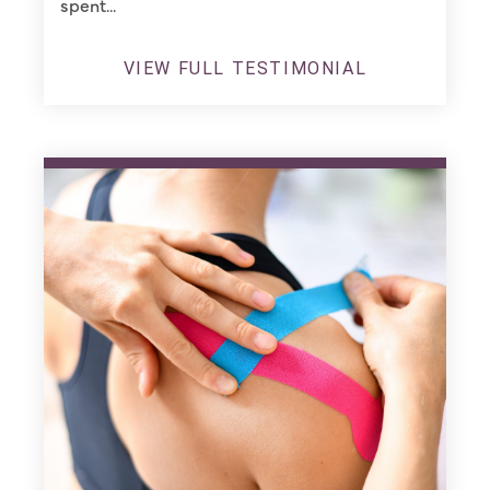
spent...
VIEW FULL TESTIMONIAL