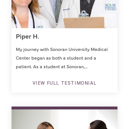
Piper H.
My journey with Sonoran University Medical
Center began as both a student and a
patient. As a student at Sonoran,...
VIEW FULL TESTIMONIAL