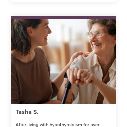
Tasha S.
After living with hypothyroidism for over