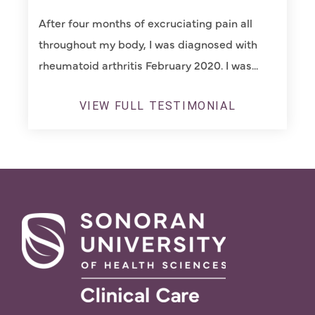
After four months of excruciating pain all
throughout my body, I was diagnosed with
rheumatoid arthritis February 2020. I was...
VIEW FULL TESTIMONIAL