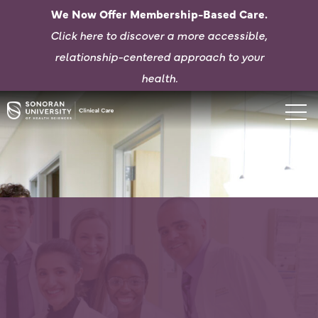
We Now Offer Membership-Based Care.
Click here to d
iscover a more accessible,
relationship-centered approach to your
health.