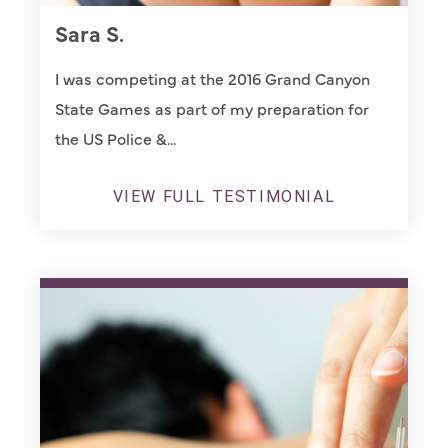
Sara S.
I was competing at the 2016 Grand Canyon
State Games as part of my preparation for
the US Police &...
VIEW FULL TESTIMONIAL