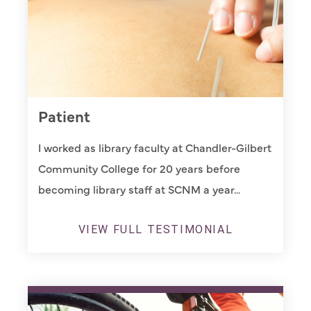
Patient
I worked as library faculty at Chandler-Gilbert
Community College for 20 years before
becoming library staff at SCNM a year...
VIEW FULL TESTIMONIAL