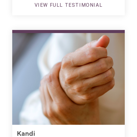
VIEW FULL TESTIMONIAL
Kandi