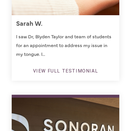
Sarah W.
I saw Dr, Blyden Taylor and team of students
for an appointment to address my issue in
my tongue. I...
VIEW FULL TESTIMONIAL