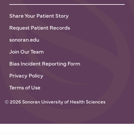
Share Your Patient Story
Request Patient Records
sonoran.edu
Join Our Team
Bias Incident Reporting Form
Privacy Policy
Terms of Use
© 2026 Sonoran University of Health Sciences