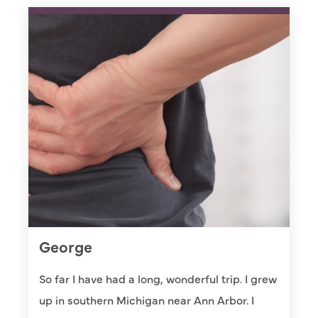
George
So far I have had a long, wonderful trip. I grew
up in southern Michigan near Ann Arbor. I