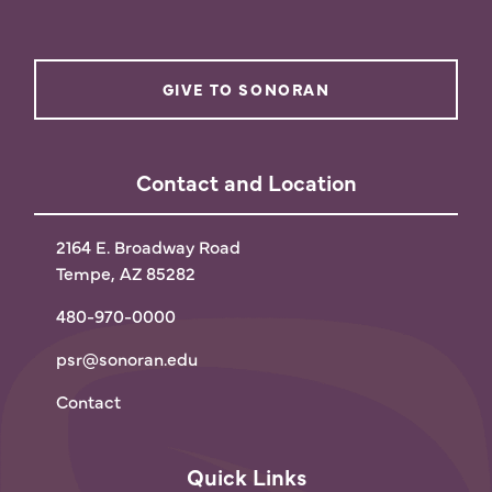
GIVE TO SONORAN
Contact and Location
2164 E. Broadway Road
Tempe, AZ 85282
480-970-0000
psr@sonoran.edu
Contact
Quick Links