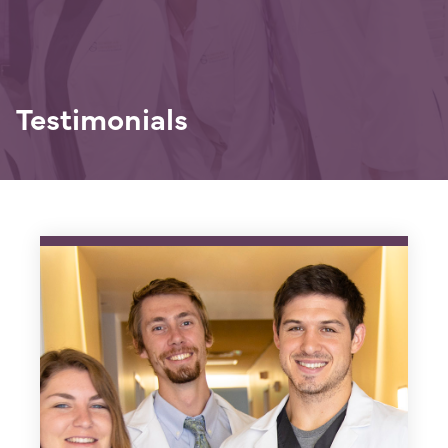
Testimonials