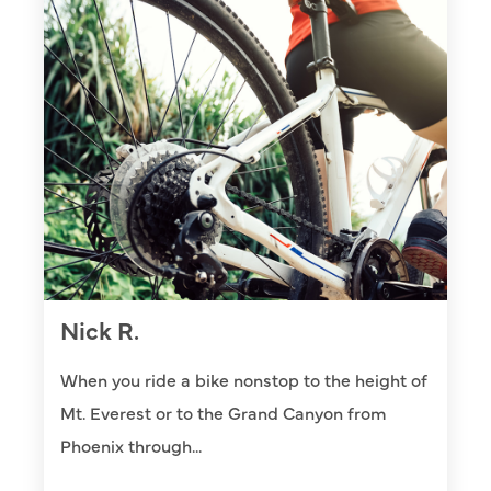
Nick R.
When you ride a bike nonstop to the height of
Mt. Everest or to the Grand Canyon from
Phoenix through...