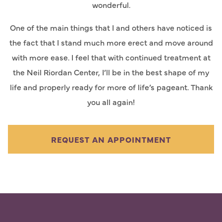
wonderful.
One of the main things that I and others have noticed is
the fact that I stand much more erect and move around
with more ease. I feel that with continued treatment at
the Neil Riordan Center, I’ll be in the best shape of my
life and properly ready for more of life’s pageant. Thank
you all again!
REQUEST AN APPOINTMENT