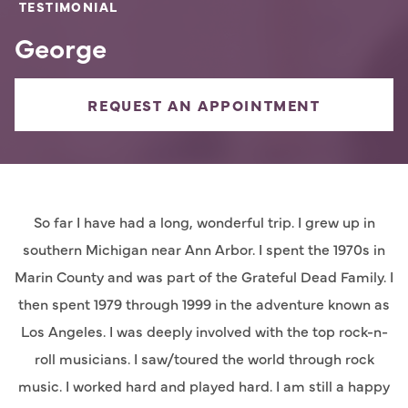
TESTIMONIAL
George
REQUEST AN APPOINTMENT
So far I have had a long, wonderful trip. I grew up in
southern Michigan near Ann Arbor. I spent the 1970s in
Marin County and was part of the Grateful Dead Family. I
then spent 1979 through 1999 in the adventure known as
Los Angeles. I was deeply involved with the top rock-n-
roll musicians. I saw/toured the world through rock
music. I worked hard and played hard. I am still a happy