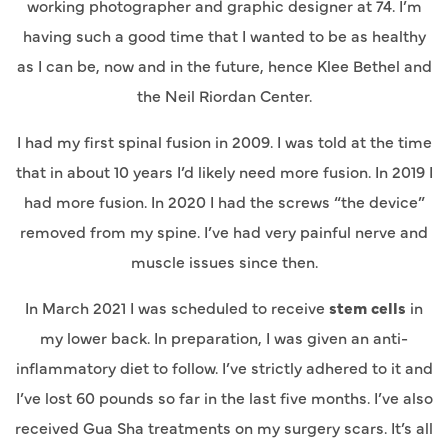
working photographer and graphic designer at 74. I’m
having such a good time that I wanted to be as healthy
as I can be, now and in the future, hence Klee Bethel and
the Neil Riordan Center.
I had my first spinal fusion in 2009. I was told at the time
that in about 10 years I’d likely need more fusion. In 2019 I
had more fusion. In 2020 I had the screws “the device”
removed from my spine. I’ve had very painful nerve and
muscle issues since then.
In March 2021 I was scheduled to receive
stem cells
in
my lower back. In preparation, I was given an anti-
inflammatory diet to follow. I’ve strictly adhered to it and
I’ve lost 60 pounds so far in the last five months. I’ve also
received Gua Sha treatments on my surgery scars. It’s all