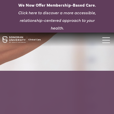
We Now Offer Membership-Based Care.
Click here to d
iscover a more accessible,
relationship-centered approach to your
health.