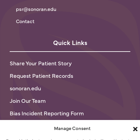
psr@sonoran.edu
Contact
Quick Links
Share Your Patient Story
Request Patient Records
sonoran.edu
Join Our Team
Bias Incident Reporting Form
Privacy Policy
Manage Consent
Terms of Use