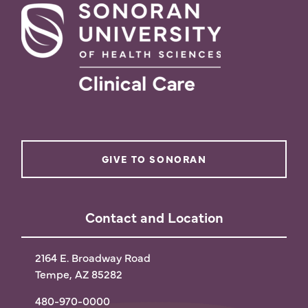
GIVE TO SONORAN
Contact and Location
2164 E. Broadway Road
Tempe, AZ 85282
480-970-0000