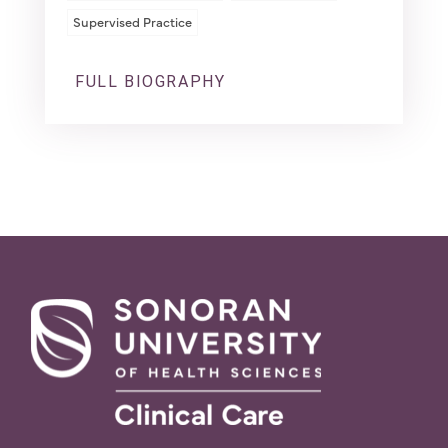
Supervised Practice
FULL BIOGRAPHY