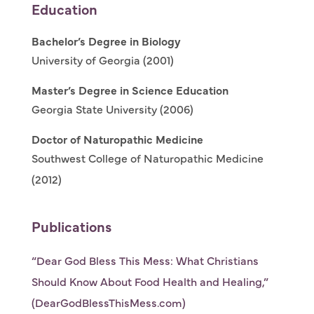
Education
Bachelor’s Degree in Biology
University of Georgia (2001)
Master’s Degree in Science Education
Georgia State University (2006)
Doctor of Naturopathic Medicine
Southwest College of Naturopathic Medicine
(2012)
Publications
“Dear God Bless This Mess: What Christians
Should Know About Food Health and Healing,”
(DearGodBlessThisMess.com)