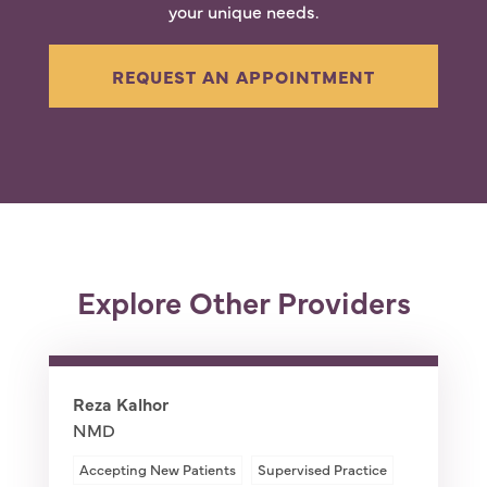
your unique needs.
REQUEST AN APPOINTMENT
Explore Other Providers
Reza Kalhor
NMD
Accepting New Patients
Supervised Practice