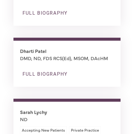
FULL BIOGRAPHY
Dharti Patel
DMD, ND, FDS RCS(Ed), MSOM, DAcHM
FULL BIOGRAPHY
Sarah Lychy
ND
Accepting New Patients
Private Practice