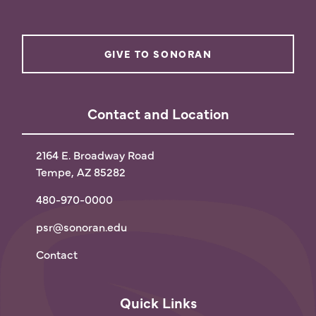
GIVE TO SONORAN
Contact and Location
2164 E. Broadway Road
Tempe, AZ 85282
480-970-0000
psr@sonoran.edu
Contact
Quick Links