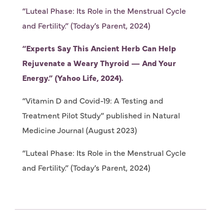
“Luteal Phase: Its Role in the Menstrual Cycle
and Fertility.” (Today’s Parent, 2024)
“Experts Say This Ancient Herb Can Help
Rejuvenate a Weary Thyroid — And Your
Energy.” (Yahoo Life, 2024).
“Vitamin D and Covid-19: A Testing and
Treatment Pilot Study” published in Natural
Medicine Journal (August 2023)
“Luteal Phase: Its Role in the Menstrual Cycle
and Fertility.” (Today’s Parent, 2024)