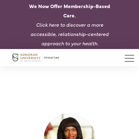
We Now Offer Membership-Based
Care.
Click here to d
iscover a more
accessible, relationship-centered
approach to your health.