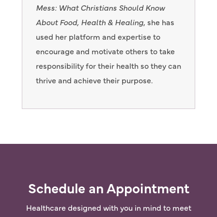
Mess: What Christians Should Know
About Food, Health & Healing
, she has
used her platform and expertise to
encourage and motivate others to take
responsibility for their health so they can
thrive and achieve their purpose.
Schedule an Appointment
Healthcare designed with you in mind to meet