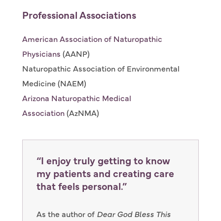
Professional Associations
American Association of Naturopathic
Physicians
(AANP)
Naturopathic Association of Environmental
Medicine (NAEM)
Arizona Naturopathic Medical
Association
(AzNMA)
“I enjoy truly getting to know
my patients and creating care
that feels personal.”
As the author of
Dear God Bless This