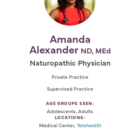
Amanda
Alexander
ND, MEd
Naturopathic Physician
Private Practice
Supervised Practice
AGE GROUPS SEEN:
Adolescents, Adults
LOCATIONS:
Medical Center,
Telehealth