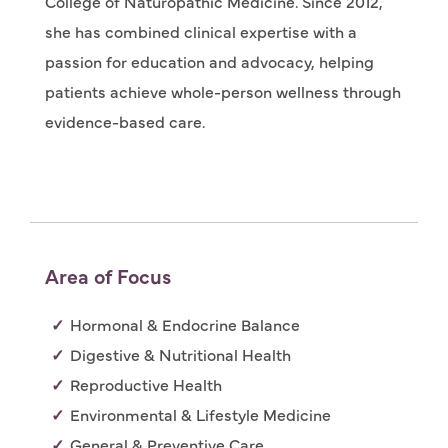
College of Naturopathic Medicine. Since 2012,
she has combined clinical expertise with a
passion for education and advocacy, helping
patients achieve whole-person wellness through
evidence-based care.
Area of Focus
Hormonal & Endocrine Balance
Digestive & Nutritional Health
Reproductive Health
Environmental & Lifestyle Medicine
General & Preventive Care