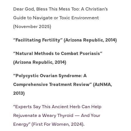
Dear God, Bless This Mess Too: A Christian’s
Guide to Navigate or Toxic Environment
(November 2025)
“Facilitating Fertility” (Arizona Republic, 2014)
“Natural Methods to Combat Psoriasis”
(Arizona Republic, 2014)
“Polycystic Ovarian Syndrome: A
Comprehensive Treatment Review” (AzNMA,
2013)
“Experts Say This Ancient Herb Can Help
Rejuvenate a Weary Thyroid — And Your
Energy” (First For Women, 2024)
.