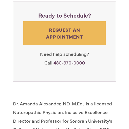
Ready to Schedule?
REQUEST AN
APPOINTMENT
Need help scheduling?
Call
480-970-0000
Dr. Amanda Alexander, ND, M.Ed., is a licensed
Naturopathic Physician, Inclusive Excellence
Director and Professor for Sonoran University’s