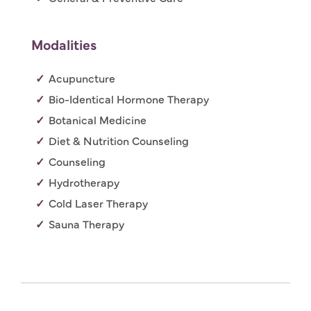
Modalities
Acupuncture
Bio-Identical Hormone Therapy
Botanical Medicine
Diet & Nutrition Counseling
Counseling
Hydrotherapy
Cold Laser Therapy
Sauna Therapy