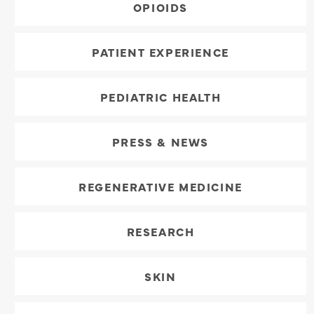
OPIOIDS
PATIENT EXPERIENCE
PEDIATRIC HEALTH
PRESS & NEWS
REGENERATIVE MEDICINE
RESEARCH
SKIN