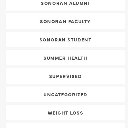
SONORAN ALUMNI
SONORAN FACULTY
SONORAN STUDENT
SUMMER HEALTH
SUPERVISED
UNCATEGORIZED
WEIGHT LOSS