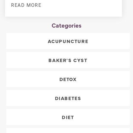
READ MORE
Categories
ACUPUNCTURE
BAKER'S CYST
DETOX
DIABETES
DIET