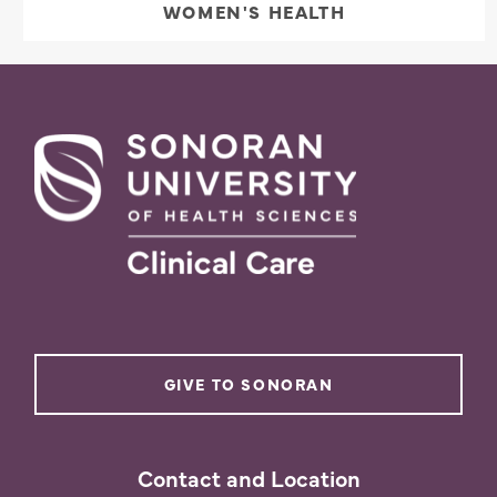
WOMEN'S HEALTH
GIVE TO SONORAN
Contact and Location