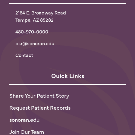
2164 E. Broadway Road
Tempe, AZ 85282
480-970-0000
psr@sonoran.edu
Contact
Quick Links
Share Your Patient Story
Request Patient Records
sonoran.edu
Join Our Team