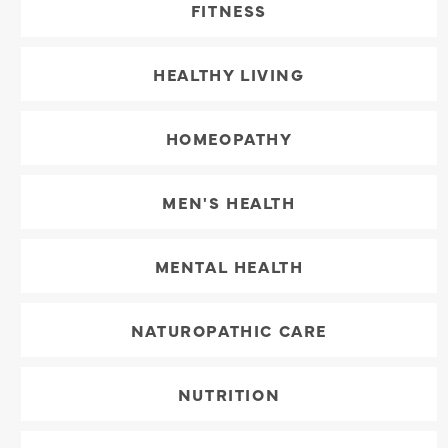
FITNESS
HEALTHY LIVING
HOMEOPATHY
MEN'S HEALTH
MENTAL HEALTH
NATUROPATHIC CARE
NUTRITION