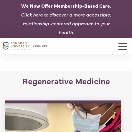
We Now Offer Membership-Based Care.
Click here to d
iscover a more accessible,
relationship-centered approach to your
health.
Regenerative Medicine