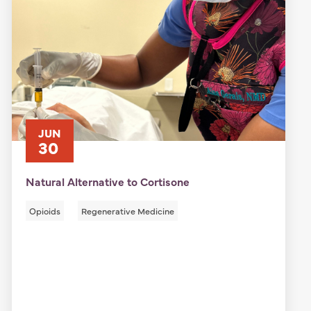
JUN
30
Natural Alternative to Cortisone
Opioids
Regenerative Medicine