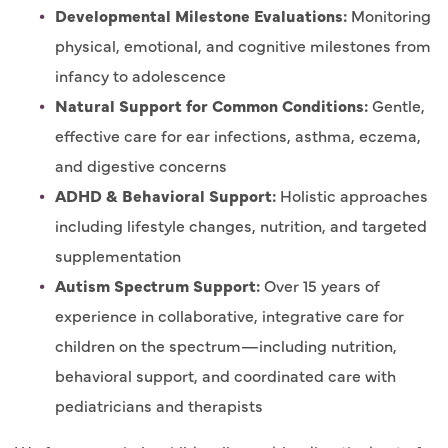
Developmental Milestone Evaluations:
Monitoring
physical, emotional, and cognitive milestones from
infancy to adolescence
Natural Support for Common Conditions:
Gentle,
effective care for ear infections, asthma, eczema,
and digestive concerns
ADHD & Behavioral Support:
Holistic approaches
including lifestyle changes, nutrition, and targeted
supplementation
Autism Spectrum Support:
Over 15 years of
experience in collaborative, integrative care for
children on the spectrum—including nutrition,
behavioral support, and coordinated care with
pediatricians and therapists