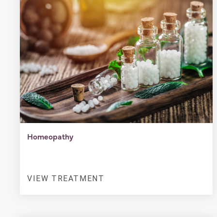
Homeopathy
VIEW TREATMENT