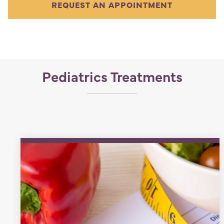
REQUEST AN APPOINTMENT
Pediatrics Treatments