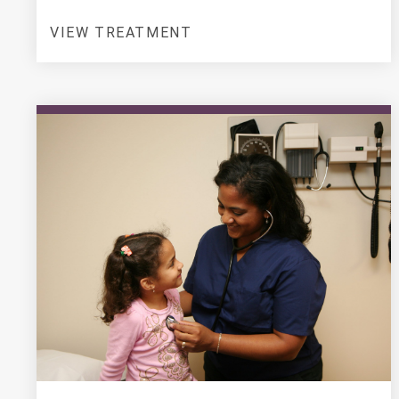
VIEW TREATMENT