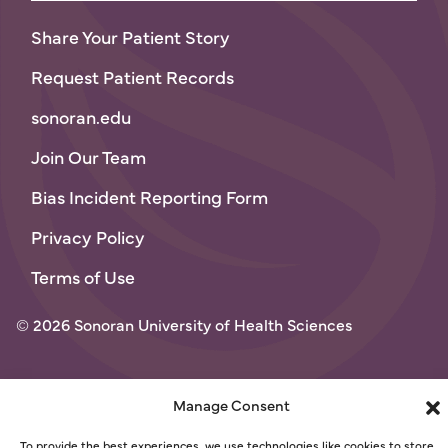
Share Your Patient Story
Request Patient Records
sonoran.edu
Join Our Team
Bias Incident Reporting Form
Privacy Policy
Terms of Use
© 2026 Sonoran University of Health Sciences
Manage Consent
To provide the best experiences, we use technologies like cookies to store