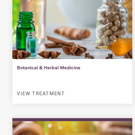
Botanical & Herbal Medicine
VIEW TREATMENT