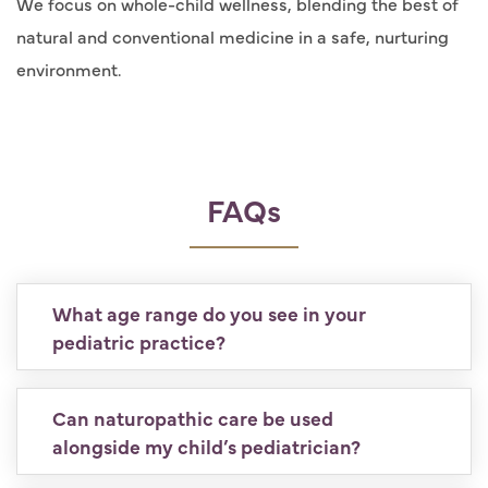
We focus on whole-child wellness, blending the best of
natural and conventional medicine in a safe, nurturing
environment.
FAQs
What age range do you see in your
pediatric practice?
Can naturopathic care be used
alongside my child’s pediatrician?