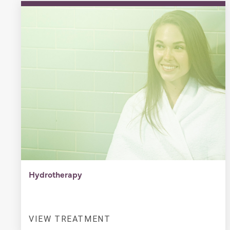
Hydrotherapy
VIEW TREATMENT