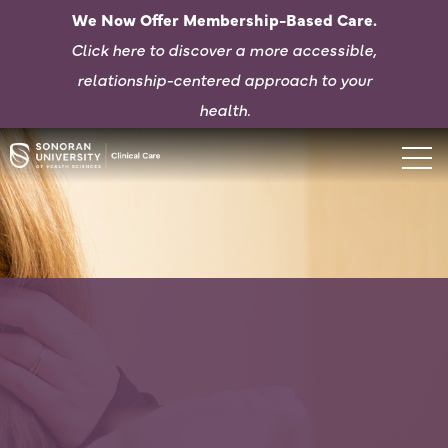
We Now Offer Membership-Based Care.
Click here to d
iscover a more accessible,
relationship-centered approach to your
health.