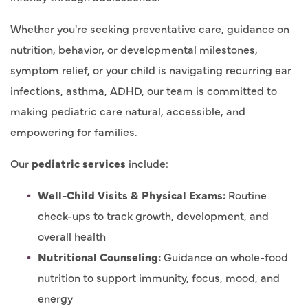
Whether you're seeking preventative care, guidance on
nutrition, behavior, or developmental milestones,
symptom relief, or your child is navigating recurring ear
infections, asthma, ADHD, our team is committed to
making pediatric care natural, accessible, and
empowering for families.
Our
pediatric services
include:
Well-Child Visits & Physical Exams:
Routine
check-ups to track growth, development, and
overall health
Nutritional Counseling:
Guidance on whole-food
nutrition to support immunity, focus, mood, and
energy