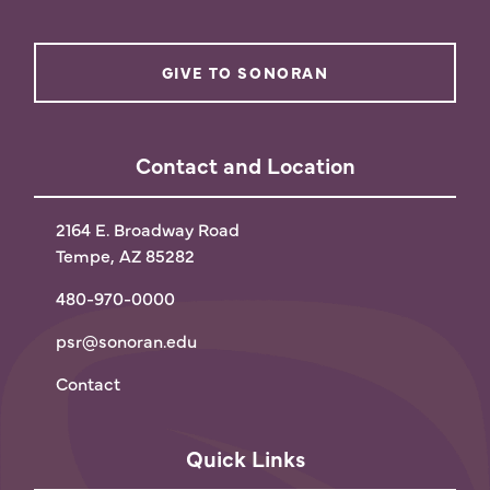
GIVE TO SONORAN
Contact and Location
2164 E. Broadway Road
Tempe, AZ 85282
480-970-0000
psr@sonoran.edu
Contact
Quick Links