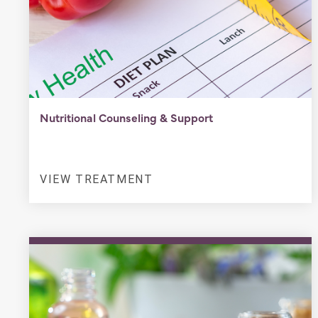
Nutritional Counseling & Support
VIEW TREATMENT