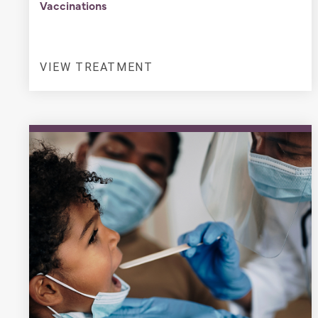
Vaccinations
VIEW TREATMENT