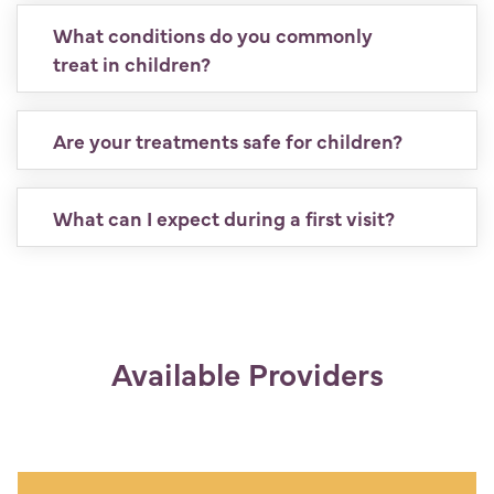
What conditions do you commonly
treat in children?
Are your treatments safe for children?
What can I expect during a first visit?
Available Providers