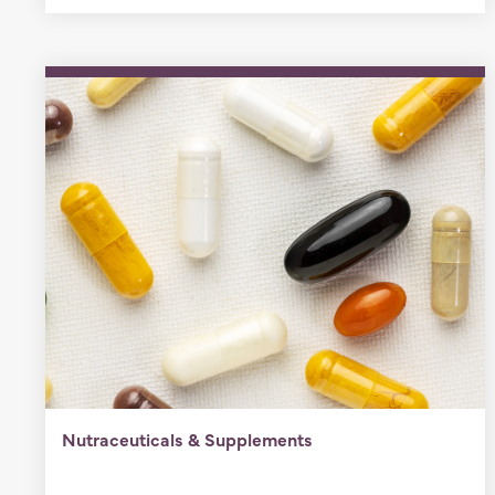
Nutraceuticals & Supplements