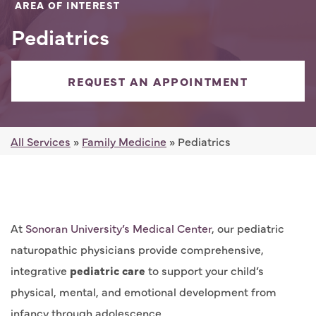
AREA OF INTEREST
Pediatrics
REQUEST AN APPOINTMENT
All Services
»
Family Medicine
» Pediatrics
At
Sonoran University’s Medical Center
, our pediatric
naturopathic physicians provide comprehensive,
integrative
pediatric care
to support your child’s
physical, mental, and emotional development from
infancy through adolescence.