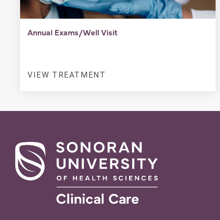
Annual Exams/Well Visit
VIEW TREATMENT