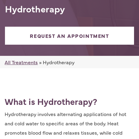
Hydrotherapy
REQUEST AN APPOINTMENT
All Treatments
» Hydrotherapy
What is Hydrotherapy?
Hydrotherapy involves alternating applications of hot
and cold water to specific areas of the body. Heat
promotes blood flow and relaxes tissues, while cold