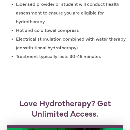
Licensed provider or student will conduct health
assessment to ensure you are eligible for
hydrotherapy
Hot and cold towel compress
Electrical stimulation combined with water therapy
(constitutional hydrotherapy)
Treatment typically lasts 30-45 minutes
Love Hydrotherapy? Get
Unlimited Access.