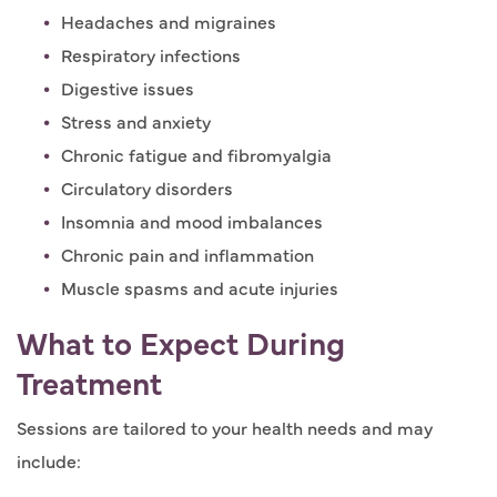
Headaches and migraines
Respiratory infections
Digestive issues
Stress and anxiety
Chronic fatigue and fibromyalgia
Circulatory disorders
Insomnia and mood imbalances
Chronic pain and inflammation
Muscle spasms and acute injuries
What to Expect During
Treatment
Sessions are tailored to your health needs and may
include: