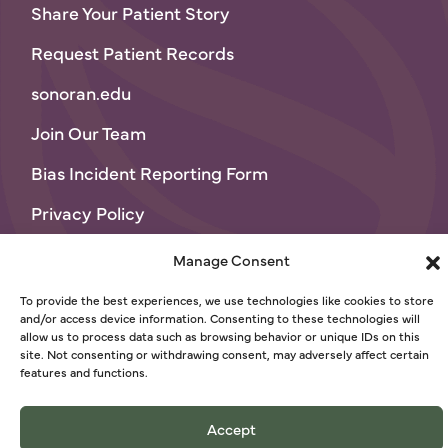
Share Your Patient Story
Request Patient Records
sonoran.edu
Join Our Team
Bias Incident Reporting Form
Privacy Policy
Terms of Use
Manage Consent
© 2026 Sonoran University of Health Sciences
To provide the best experiences, we use technologies like cookies to store
and/or access device information. Consenting to these technologies will
allow us to process data such as browsing behavior or unique IDs on this
site. Not consenting or withdrawing consent, may adversely affect certain
features and functions.
Accept