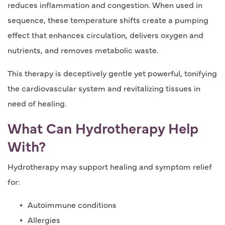
reduces inflammation and congestion. When used in
sequence, these temperature shifts create a pumping
effect that enhances circulation, delivers oxygen and
nutrients, and removes metabolic waste.
This therapy is deceptively gentle yet powerful, tonifying
the cardiovascular system and revitalizing tissues in
need of healing.
What Can Hydrotherapy Help
With?
Hydrotherapy may support healing and symptom relief
for:
Autoimmune conditions
Allergies