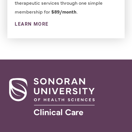
therapeutic services through one simple
membership for
$89/month
.
LEARN MORE