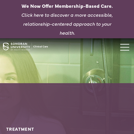
We Now Offer Membership-Based Care.
Click here to d
iscover a more accessible,
relationship-centered approach to your
health.
TREATMENT