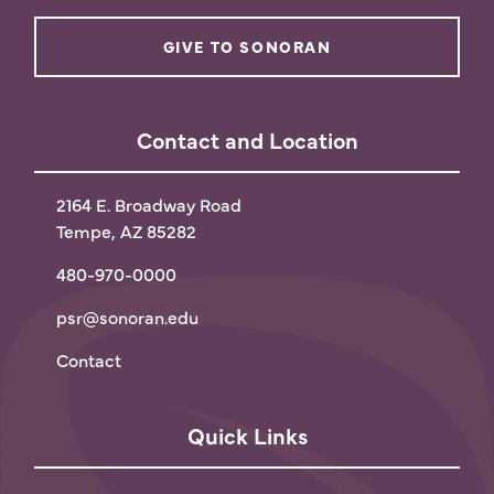
GIVE TO SONORAN
Contact and Location
2164 E. Broadway Road
Tempe, AZ 85282
480-970-0000
psr@sonoran.edu
Contact
Quick Links