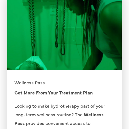
Wellness Pass
Get More From Your Treatment Plan
Looking to make hydrotherapy part of your
long-term wellness routine? The
Wellness
Pass
provides convenient access to