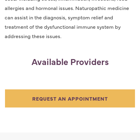
allergies and hormonal issues. Naturopathic medicine
can assist in the diagnosis, symptom relief and
treatment of the dysfunctional immune system by
addressing these issues.
Available Providers
REQUEST AN APPOINTMENT