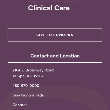
GIVE TO SONORAN
Contact and Location
2164 E. Broadway Road
Tempe, AZ 85282
480-970-0000
psr@sonoran.edu
Contact