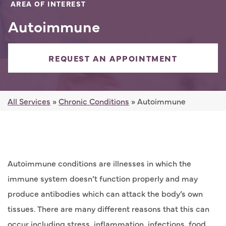
AREA OF INTEREST
Autoimmune
REQUEST AN APPOINTMENT
All Services
»
Chronic Conditions
» Autoimmune
Autoimmune conditions are illnesses in which the
immune system doesn’t function properly and may
produce antibodies which can attack the body’s own
tissues. There are many different reasons that this can
occur including stress, inflammation, infections, food