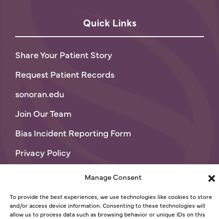
Quick Links
Share Your Patient Story
Request Patient Records
sonoran.edu
Join Our Team
Bias Incident Reporting Form
Privacy Policy
Terms of Use
Manage Consent
© 2026 Sonoran University of Health Sciences
To provide the best experiences, we use technologies like cookies to store
and/or access device information. Consenting to these technologies will
allow us to process data such as browsing behavior or unique IDs on this