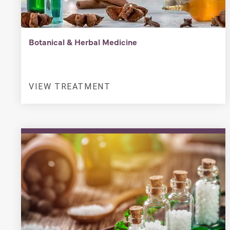
Botanical & Herbal Medicine
VIEW TREATMENT