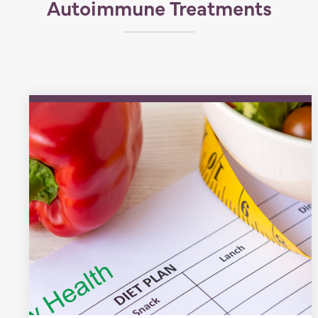
Autoimmune Treatments