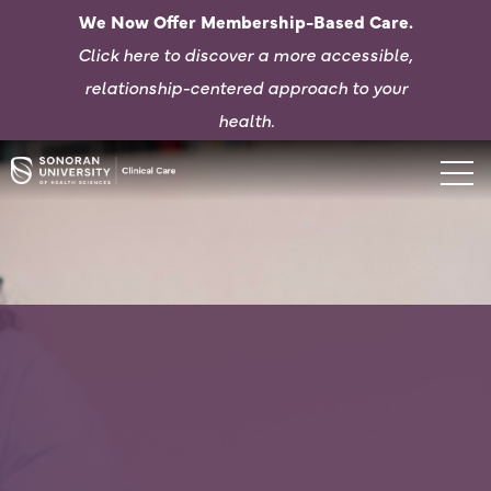
We Now Offer Membership-Based Care.
Click here to d
iscover a more accessible,
relationship-centered approach to your
health.