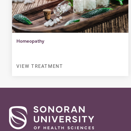
Homeopathy
VIEW TREATMENT