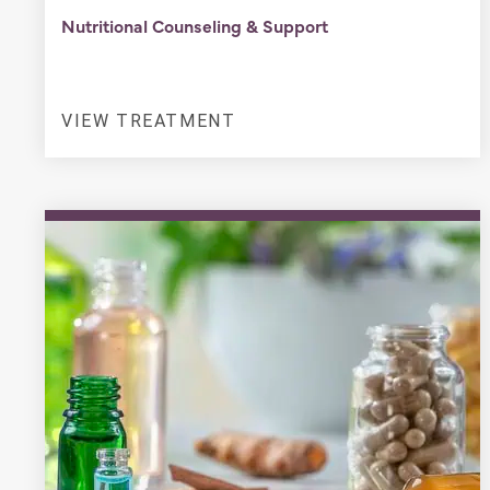
Nutritional Counseling & Support
VIEW TREATMENT