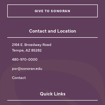
GIVE TO SONORAN
Contact and Location
2164 E. Broadway Road
Tempe, AZ 85282
480-970-0000
psr@sonoran.edu
Contact
Quick Links