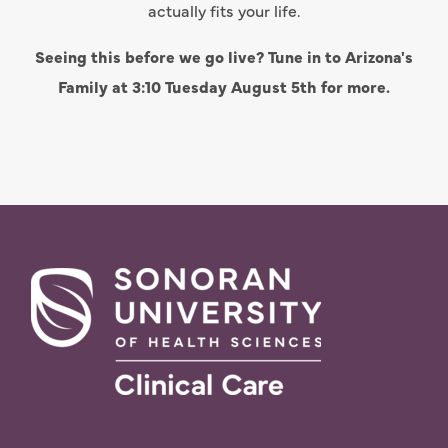
actually fits your life.
Seeing this before we go live? Tune in to Arizona's
Family at 3:10 Tuesday August 5th for more.