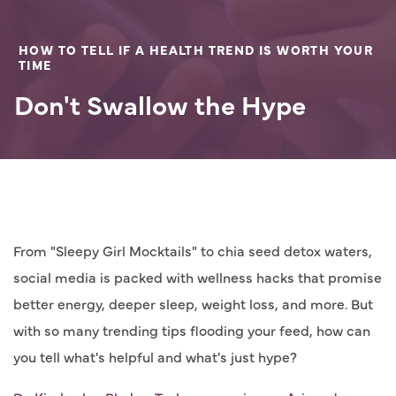
HOW TO TELL IF A HEALTH TREND IS WORTH YOUR
TIME
Don't Swallow the Hype
From "Sleepy Girl Mocktails" to chia seed detox waters,
social media is packed with wellness hacks that promise
better energy, deeper sleep, weight loss, and more. But
with so many trending tips flooding your feed, how can
you tell what's helpful and what's just hype?