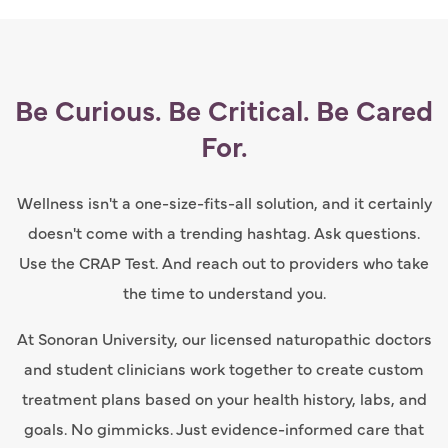
Be Curious. Be Critical. Be Cared
For.
Wellness isn't a one-size-fits-all solution, and it certainly
doesn't come with a trending hashtag. Ask questions.
Use the CRAP Test. And reach out to providers who take
the time to understand you.
At Sonoran University, our licensed naturopathic doctors
and student clinicians work together to create custom
treatment plans based on your health history, labs, and
goals. No gimmicks. Just evidence-informed care that