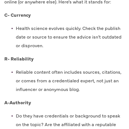
online (or anywhere else). Here's what it stands for:
C- Currency
Health science evolves quickly. Check the publish
date or source to ensure the advice isn't outdated
or disproven.
R- Reliability
Reliable content often includes sources, citations,
or comes from a credentialed expert, not just an
influencer or anonymous blog.
A-Authority
Do they have credentials or background to speak
on the topic? Are the affiliated with a reputable