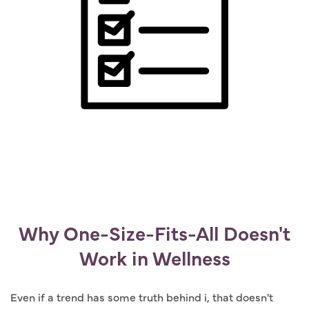
Why One-Size-Fits-All Doesn't
Work in Wellness
Even if a trend has some truth behind i, that doesn't