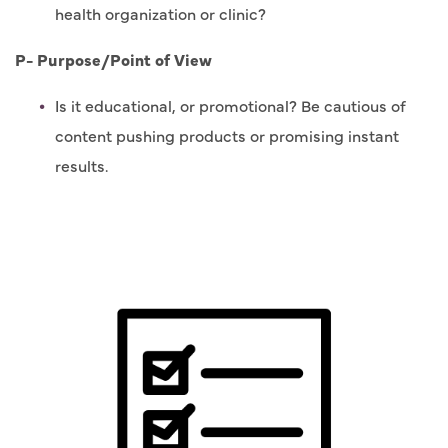
health organization or clinic?
P- Purpose/Point of View
Is it educational, or promotional? Be cautious of
content pushing products or promising instant
results.