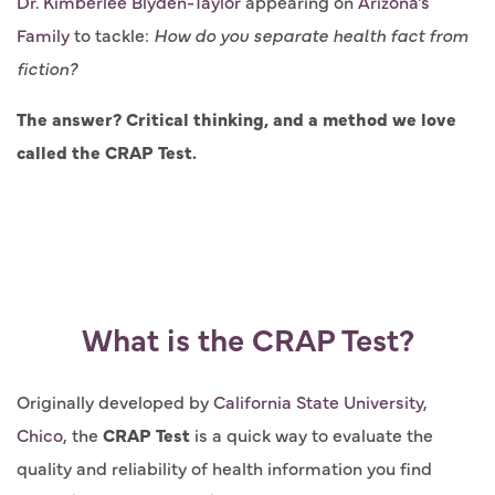
Dr. Kimberlee Blyden-Taylor
appearing on
Arizona's
Family
to tackle:
How do you separate health fact from
fiction?
The answer? Critical thinking, and a method we love
called the CRAP Test.
What is the CRAP Test?
Originally developed by
California State University,
Chico
, the
CRAP Test
is a quick way to evaluate the
quality and reliability of health information you find