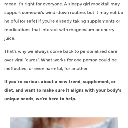
mean it's right for everyone. A sleepy girl mocktail may
support someone's wind-down routine, but it may not be
helpful (or safe) if you're already taking supplements or
medications that interact with magnesium or cherry
juice.
That's why we always come back to personalized care
over viral "cures". What works for one person could be
ineffective, or even harmful, for another.
If you're curious about a new trend, supplement, or
diet, and want to make sure it aligns with your body's
unique needs, we're here to help.