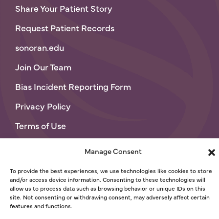
Share Your Patient Story
Request Patient Records
sonoran.edu
Join Our Team
Bias Incident Reporting Form
Privacy Policy
Terms of Use
© 2026 Sonoran University of Health Sciences
Manage Consent
To provide the best experiences, we use technologies like cookies to store
and/or access device information. Consenting to these technologies will
allow us to process data such as browsing behavior or unique IDs on this
site. Not consenting or withdrawing consent, may adversely affect certain
features and functions.