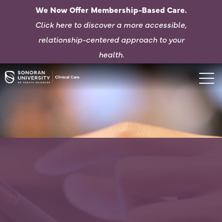
We Now Offer Membership-Based Care.
Click here to d
iscover a more accessible,
relationship-centered approach to your
health.