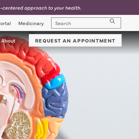
p-centered approach to your health.
ortal
Medicinary
nic Locations Menu Dropdown
About
About Menu Dropdown
REQUEST AN APPOINTMENT