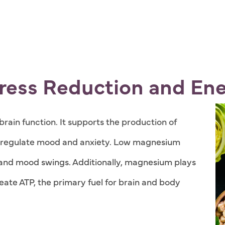
ress Reduction and Ene
rain function. It supports the production of
p regulate mood and anxiety. Low magnesium
s, and mood swings. Additionally, magnesium plays
eate ATP, the primary fuel for brain and body