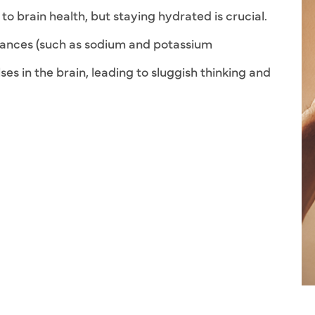
o brain health, but staying hydrated is crucial.
lances (such as sodium and potassium
lses in the brain, leading to sluggish thinking and