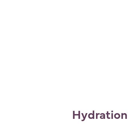
Hydration: