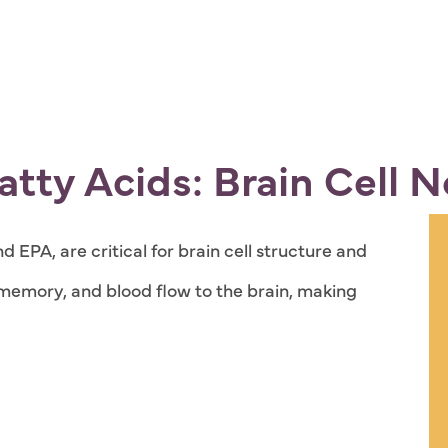
tty Acids: Brain Cell 
 EPA, are critical for brain cell structure and
memory, and blood flow to the brain, making