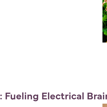
 Fueling Electrical Bra