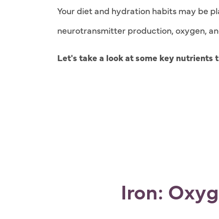
Your diet and hydration habits may be pla
neurotransmitter production, oxygen, and b
Let's take a look at some key nutrients
Iron: Oxy