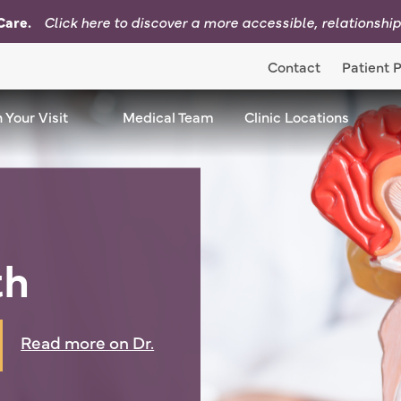
Care.
Click here to d
iscover a more accessible, relationshi
Contact
Patient P
nu Dropdown
 Your Visit
Plan Your Visit Menu Dropdown
Medical Team
Clinic Locations
Cli
th
Read more on Dr.