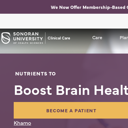
We Now Offer Membership-Based 
Care
Care Me
Plan
NUTRIENTS TO
Boost Brain Heal
BECOME A PATIENT
Khamo