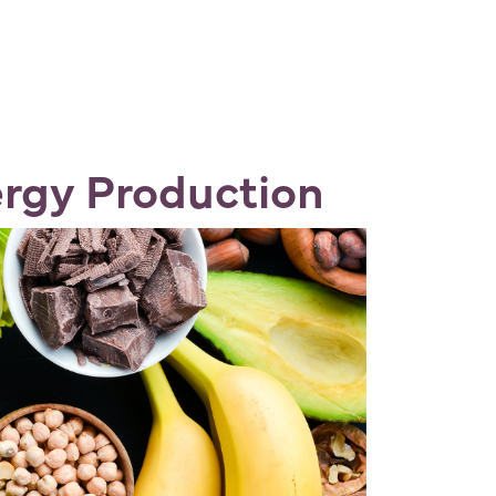
rgy Production