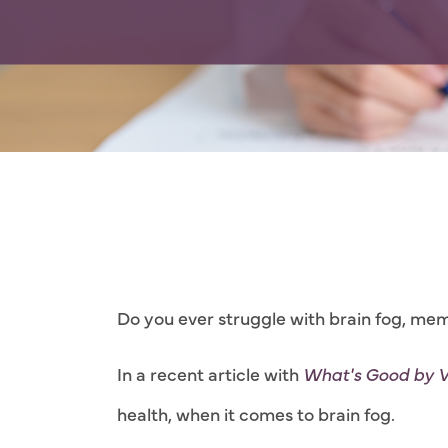
Do you ever struggle with brain fog, mem
In a recent article with
What's Good by 
health, when it comes to brain fog.