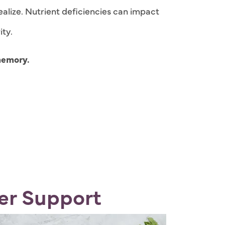
ealize. Nutrient deficiencies can impact
ity.
memory.
er Support