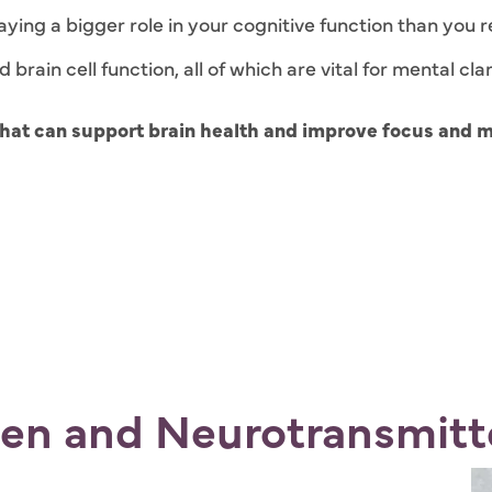
ying a bigger role in your cognitive function than you r
rain cell function, all of which are vital for mental clar
 that can support brain health and improve focus and 
gen and Neurotransmitt