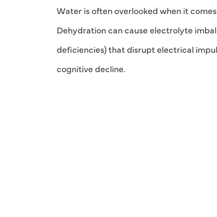
Water is often overlooked when it comes t
Dehydration can cause electrolyte imba
deficiencies) that disrupt electrical impu
cognitive decline.