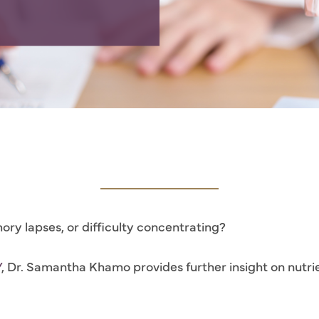
ory lapses, or difficulty concentrating?
V
, Dr. Samantha Khamo provides further insight on nutrient