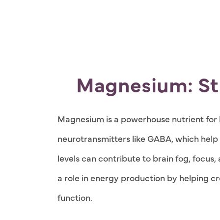
Magnesium: St
Magnesium is a powerhouse nutrient for b
neurotransmitters like GABA, which hel
levels can contribute to brain fog, focu
a role in energy production by helping cr
function.