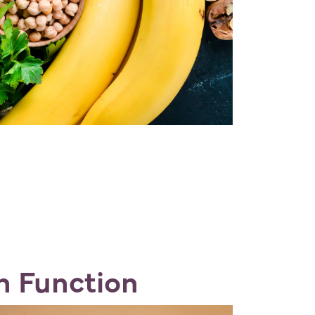
in Function