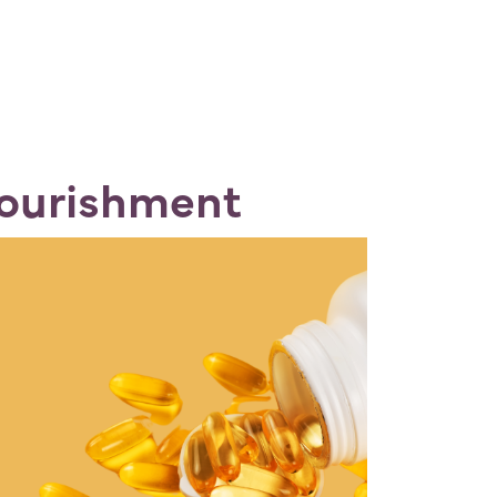
Nourishment