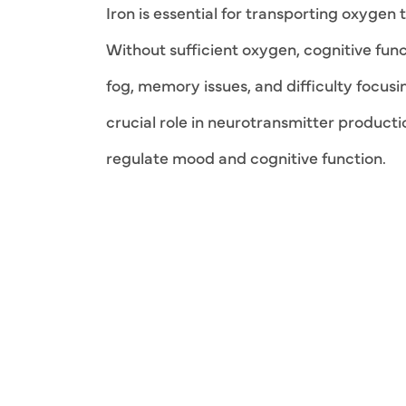
Iron is essential for transporting oxygen 
Without sufficient oxygen, cognitive func
fog, memory issues, and difficulty focusi
crucial role in neurotransmitter product
regulate mood and cognitive function.