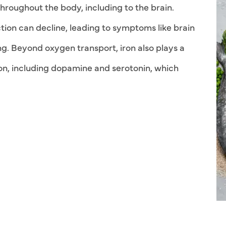
throughout the body, including to the brain.
tion can decline, leading to symptoms like brain
ng. Beyond oxygen transport, iron also plays a
ion, including dopamine and serotonin, which