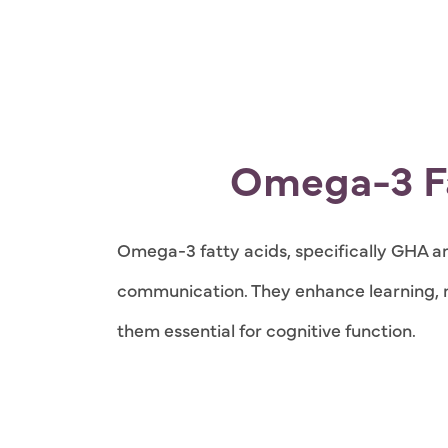
Omega-3 Fa
Omega-3 fatty acids, specifically GHA and
communication. They enhance learning, 
them essential for cognitive function.