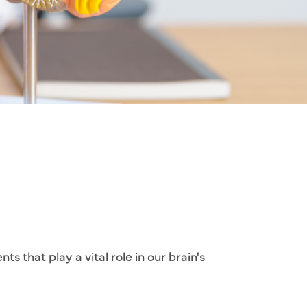
s that play a vital role in our brain's