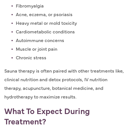
Fibromyalgia
Acne, eczema, or psoriasis
Heavy metal or mold toxicity
Cardiometabolic conditions
Autoimmune concerns
Muscle or joint pain
Chronic stress
Sauna therapy is often paired with other treatments like,
clinical nutrition and detox protocols, IV nutrition
therapy, acupuncture, botanical medicine, and
hydrotherapy to maximize results.
What To Expect During
Treatment?