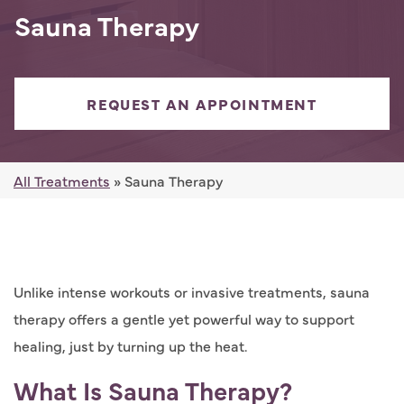
Sauna Therapy
REQUEST AN APPOINTMENT
All Treatments
» Sauna Therapy
Unlike intense workouts or invasive treatments, sauna
therapy offers a gentle yet powerful way to support
healing, just by turning up the heat.
What Is Sauna Therapy?