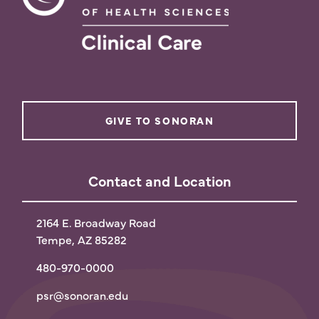
GIVE TO SONORAN
Contact and Location
2164 E. Broadway Road
Tempe, AZ 85282
480-970-0000
psr@sonoran.edu