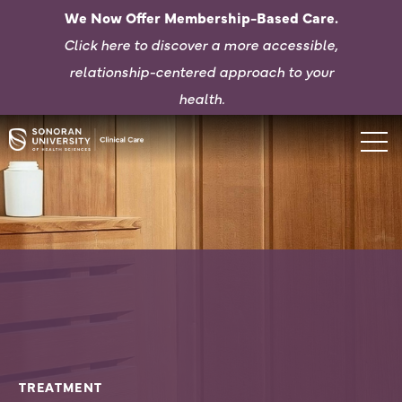
We Now Offer Membership-Based Care.
Click here to d
iscover a more accessible,
relationship-centered approach to your
health.
TREATMENT