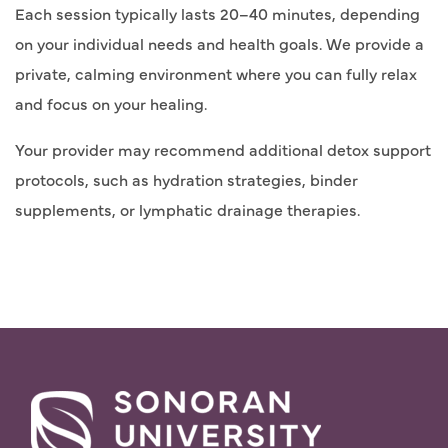
Each session typically lasts 20–40 minutes, depending
on your individual needs and health goals. We provide a
private, calming environment where you can fully relax
and focus on your healing.
Your provider may recommend additional detox support
protocols, such as hydration strategies, binder
supplements, or lymphatic drainage therapies.