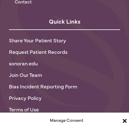
Contact
Quick Links
Share Your Patient Story
Request Patient Records
sonoran.edu
Join Our Team
Bias Incident Reporting Form
Privacy Policy
Terms of Use
Manage Consent
© 2026 Sonoran University of Health Sciences