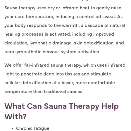
Sauna therapy uses dry or infrared heat to gently raise
your core temperature, inducing a controlled sweat. As
your body responds to the warmth, a cascade of natural
healing processes is activated, including improved
circulation, lymphatic drainage, skin detoxification, and
parasympathetic nervous system activation.
We offer far-infrared sauna therapy, which uses infrared
light to penetrate deep into tissues and stimulate
cellular detoxification at a lower, more comfortable
temperature than traditional saunas.
What Can Sauna Therapy Help
With?
Chronic fatigue